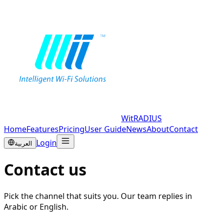
WitRADIUS
Home
Features
Pricing
User Guide
News
About
Contact
Login
العربية
Contact us
Pick the channel that suits you. Our team replies in
Arabic or English.