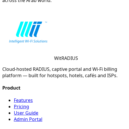
across the Arab world.
WitRADIUS
Cloud-hosted RADIUS, captive portal and Wi-Fi billing
platform — built for hotspots, hotels, cafés and ISPs.
Product
Features
Pricing
User Guide
Admin Portal