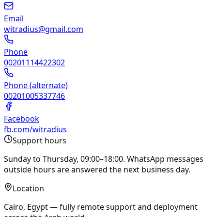
Email
witradius@gmail.com
Phone
00201114422302
Phone (alternate)
00201005337746
Facebook
fb.com/witradius
Support hours
Sunday to Thursday, 09:00–18:00. WhatsApp messages
outside hours are answered the next business day.
Location
Cairo, Egypt — fully remote support and deployment