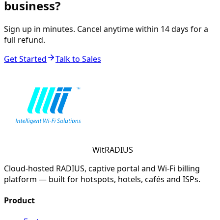
business?
Sign up in minutes. Cancel anytime within 14 days for a
full refund.
Get Started
Talk to Sales
WitRADIUS
Cloud-hosted RADIUS, captive portal and Wi-Fi billing
platform — built for hotspots, hotels, cafés and ISPs.
Product