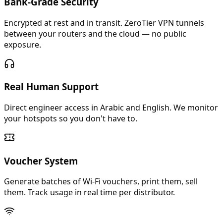
Bank-Grade Security
Encrypted at rest and in transit. ZeroTier VPN tunnels
between your routers and the cloud — no public
exposure.
Real Human Support
Direct engineer access in Arabic and English. We monitor
your hotspots so you don't have to.
Voucher System
Generate batches of Wi-Fi vouchers, print them, sell
them. Track usage in real time per distributor.