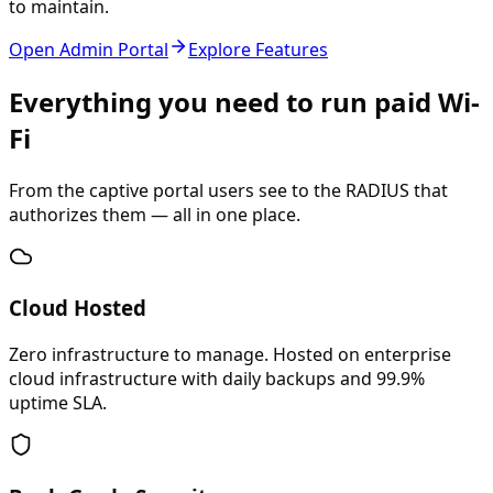
to maintain.
Open Admin Portal
Explore Features
Everything you need to run paid Wi-
Fi
From the captive portal users see to the RADIUS that
authorizes them — all in one place.
Cloud Hosted
Zero infrastructure to manage. Hosted on enterprise
cloud infrastructure with daily backups and 99.9%
uptime SLA.