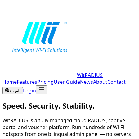
WitRADIUS
Home
Features
Pricing
User Guide
News
About
Contact
Login
العربية
Speed. Security. Stability.
WitRADIUS is a fully-managed cloud RADIUS, captive
portal and voucher platform. Run hundreds of Wi-Fi
hotspots from one bilingual admin panel — no servers