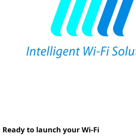
Ready to launch your Wi-Fi