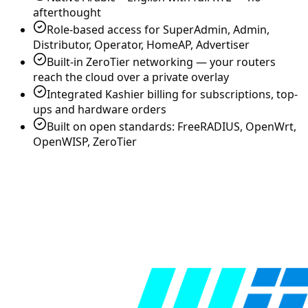
afterthought
Role-based access for SuperAdmin, Admin,
Distributor, Operator, HomeAP, Advertiser
Built-in ZeroTier networking — your routers
reach the cloud over a private overlay
Integrated Kashier billing for subscriptions, top-
ups and hardware orders
Built on open standards: FreeRADIUS, OpenWrt,
OpenWISP, ZeroTier