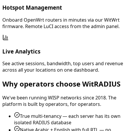
Hotspot Management
Onboard OpenWrt routers in minutes via our WitWrt
firmware. Remote LuCI access from the admin panel.
Live Analytics
See active sessions, bandwidth, top users and revenue
across all your locations on one dashboard.
Why operators choose WitRADIUS
We've been running WISP networks since 2018. The
platform is built by operators, for operators.
True multi-tenancy — each server has its own
isolated RADIUS database
Native Arabic + English with full RTL — no