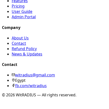
Features
Pricing
User Guide
Admin Portal
Company
About Us
Contact
Refund Policy
News & Updates
Contact
witradius@gmail.com
Egypt
fb.com/witradius
©
2026
WitRADIUS —
All rights reserved.